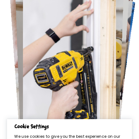
Cookie Settings
We use cookies to give you the best experience on our