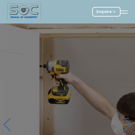
Enquire