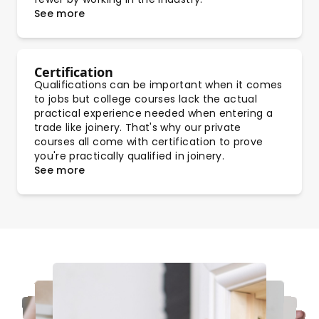
See more
Certification
Qualifications can be important when it comes
to jobs but college courses lack the actual
practical experience needed when entering a
trade like joinery. That's why our private
courses all come with certification to prove
you're practically qualified in joinery.
See more