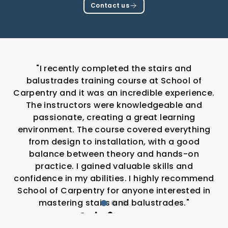
Contact us
"I recently completed the stairs and
balustrades training course at School of
Carpentry and it was an incredible experience.
The instructors were knowledgeable and
passionate, creating a great learning
environment. The course covered everything
from design to installation, with a good
balance between theory and hands-on
practice. I gained valuable skills and
confidence in my abilities. I highly recommend
School of Carpentry for anyone interested in
mastering stairs and balustrades."
Cody Simmons