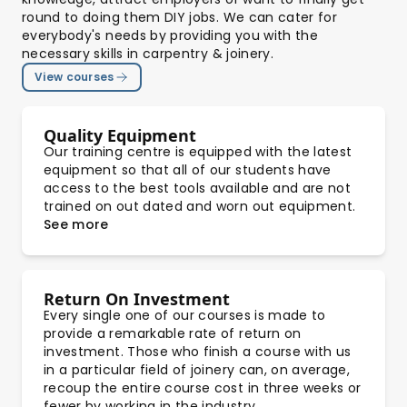
round to doing them DIY jobs. We can cater for
everybody's needs by providing you with the
necessary skills in carpentry & joinery.
View courses
Quality Equipment
Our training centre is equipped with the latest
equipment so that all of our students have
access to the best tools available and are not
trained on out dated and worn out equipment.
See more
Return On Investment
Every single one of our courses is made to
provide a remarkable rate of return on
investment. Those who finish a course with us
in a particular field of joinery can, on average,
recoup the entire course cost in three weeks or
fewer by working in the industry.