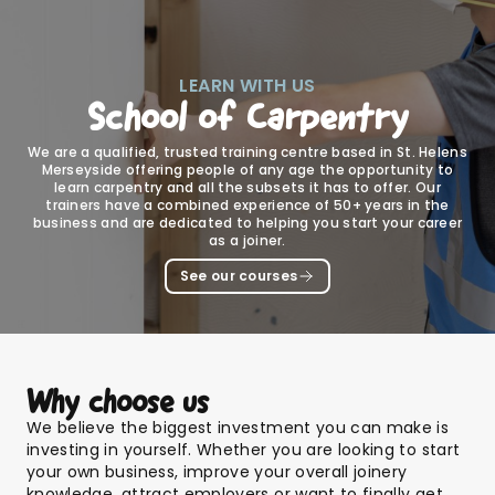
LEARN WITH US
School of Carpentry
We are a qualified, trusted training centre based in St. Helens
Merseyside offering people of any age the opportunity to
learn carpentry and all the subsets it has to offer. Our
trainers have a combined experience of 50+ years in the
business and are dedicated to helping you start your career
as a joiner.
See our courses
Why choose us
We believe the biggest investment you can make is
investing in yourself. Whether you are looking to start
your own business, improve your overall joinery
knowledge, attract employers or want to finally get