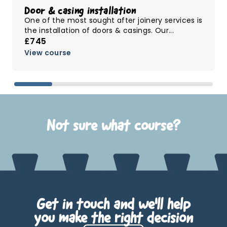
Door & casing installation
One of the most sought after joinery services is
the installation of doors & casings. Our...
£745
View course
Not sure what course?
Get in touch and we'll help
you make the right decision