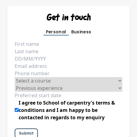
Get in touch
Personal
Business
I agree to School of carpentry's terms &
conditions and I am happy to be
contacted in regards to my enquiry
Submit