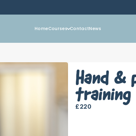
Home
Courses
Contact
News
Hand & 
training
£220