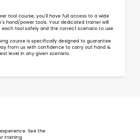
r tool course, you'll have full access to a wide
e's hand/power tools. Your dedicated trainer will
each tool safely and the correct scenario to use
ing course is specifically designed to guarantee
away from us with confidence to carry out hand &
est level in any given scenario.
r experience. See the
r training.