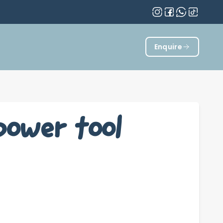
Enquire
power tool