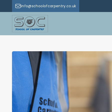
info@schoolofcarpentry.co.uk