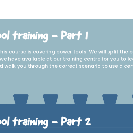
l training - Part 1
 this course is covering power tools. We will split the
we have available at our training centre for you to l
d walk you through the correct scenario to use a cert
Circular
igsaw
Planer
SDS drill
Track s
saw
ol training - Part 2