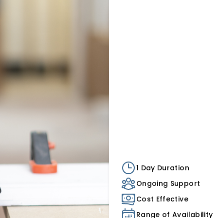
1 Day Duration
Ongoing Support
Cost Effective
Range of Availability