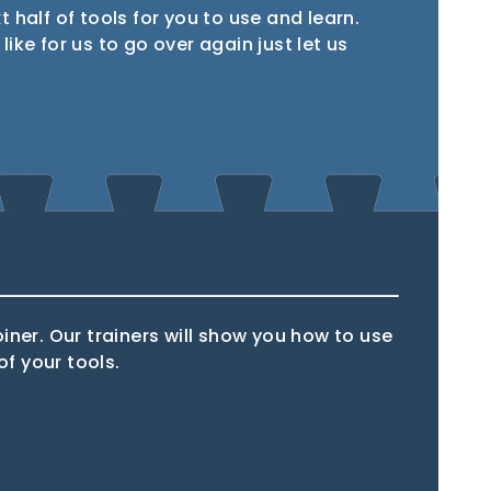
xt half of tools for you to use and learn.
ike for us to go over again just let us
Router
Multi tool
oiner. Our trainers will show you how to use
f your tools.
l
Hammer