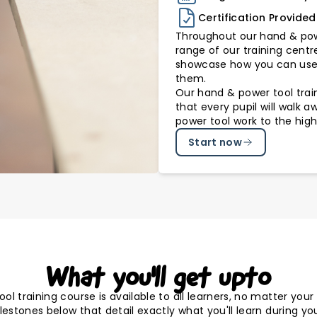
Certification Provided
Throughout our hand & powe
range of our training centr
showcase how you can use 
them.
Our hand & power tool train
that every pupil will walk 
power tool work to the high
Start now
What you'll get upto
l training course is available to all learners, no matter you
estones below that detail exactly what you'll learn during you