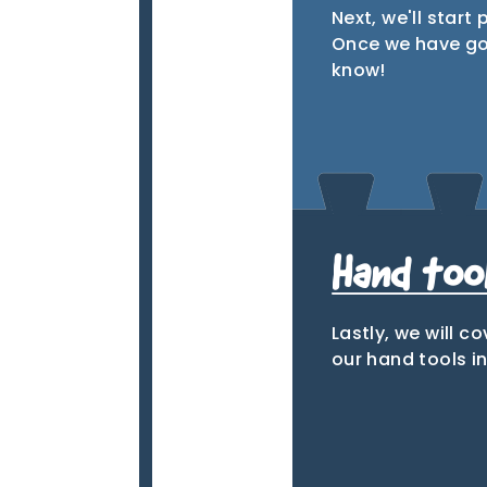
Next, we'll start 
Once we have gone
know!
Tab
Hand tool
Lastly, we will c
our hand tools i