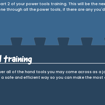
part 2 of your power tools training. This will be the ne
 through all the power tools, if there are any you'd l
1st & 2nd
le saw
Mitre saw
fix nail
guns
 training
over all of the hand tools you may come across as a j
n a safe and efficient way so you can make the most o
Hand saw
Coping
Chise