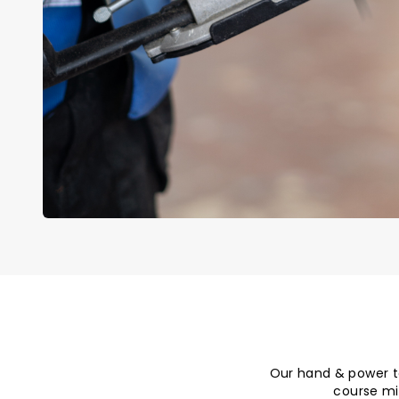
Our hand & power too
course mil