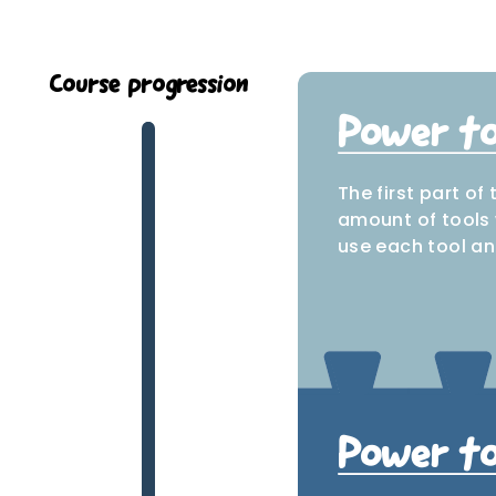
Course progression
Power too
The first part of
amount of tools 
use each tool an
J
Power to