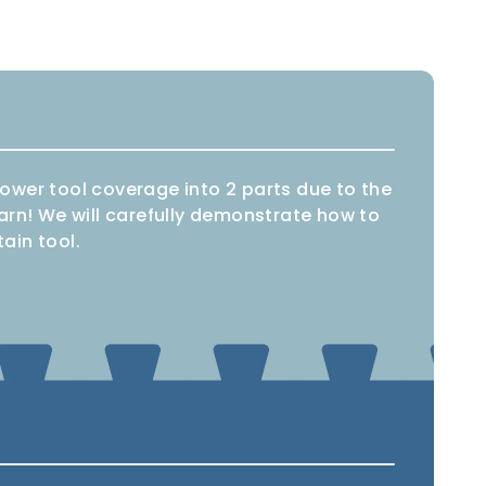
 power tool coverage into 2 parts due to the
earn! We will carefully demonstrate how to
ain tool.
Combi
Impact
aw
drill
driver